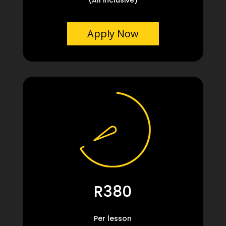
Apply Now
R380
Per lesson