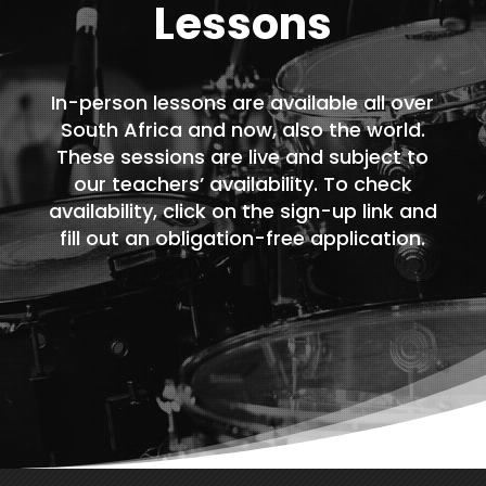
Lessons
In-person lessons are available all over
South Africa and now, also the world.
These sessions are live and subject to
our teachers’ availability. To check
availability, click on the sign-up link and
fill out an obligation-free application.