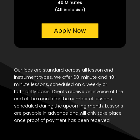
40 Minutes
(All inclusive)
Apply Now
Our fees are standard across all lesson and
instrument types. We offer 60-minute and 40-
minute lessons, scheduled on a weekly or
fortnightly basis. Clients receive an invoice at the
end of the month for the number of lessons
scheduled during the upcoming month. Lessons
are payable in advance and will only take place
once proof of payment has been received.