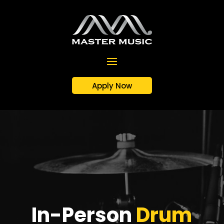
Apply Now
In-Person
Drum