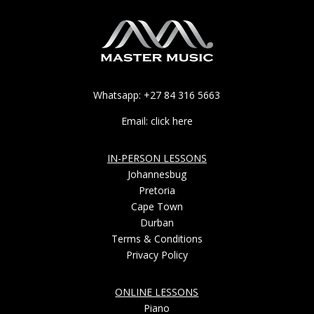
Whatsapp: +27 84 316 5663
Email: click here
IN-PERSON LESSONS
Johannesbug
Pretoria
Cape Town
Durban
Terms & Conditions
Privacy Policy
ONLINE LESSONS
Piano