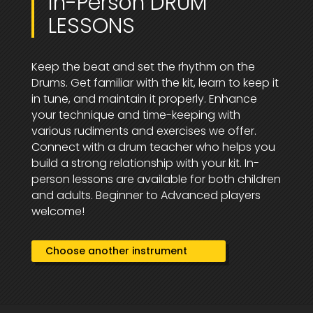
In-Person DRUM
LESSONS
Keep the beat and set the rhythm on the
Drums. Get familiar with the kit, learn to keep it
in tune, and maintain it properly. Enhance
your technique and time-keeping with
various rudiments and exercises we offer.
Connect with a drum teacher who helps you
build a strong relationship with your kit. In-
person lessons are available for both children
and adults. Beginner to Advanced players
welcome!
Choose another instrument