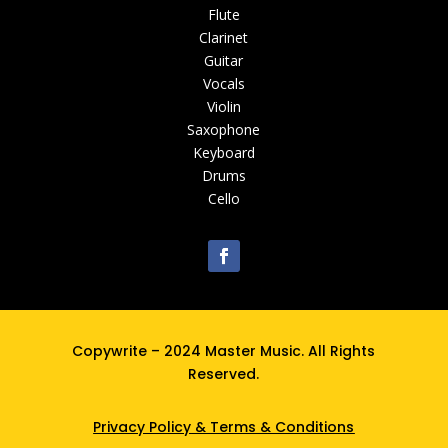
Flute
Clarinet
Guitar
Vocals
Violin
Saxophone
Keyboard
Drums
Cello
Copywrite – 2024 Master Music. All Rights
Reserved.
Privacy Policy
&
Terms & Conditions