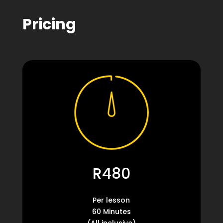
Pricing
R480
Per lesson
60 Minutes
(All inclusive)